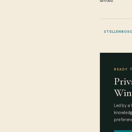
unfold.
STELLENBOS
READY 
Priv
Win
Led by a 
knowledge
preferenc