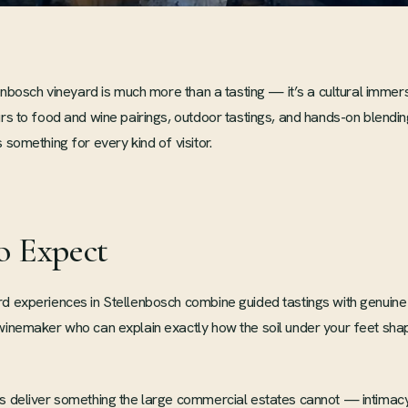
llenbosch vineyard is much more than a tasting — it’s a cultural immer
urs to food and wine pairings, outdoor tastings, and hands-on blend
 something for every kind of visitor.
o Expect
d experiences in Stellenbosch combine guided tastings with genuine
 winemaker who can explain exactly how the soil under your feet sh
s deliver something the large commercial estates cannot — intimacy