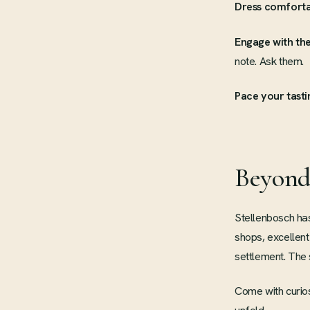
Dress comforta
Engage with the
note. Ask them.
Pace your tasti
Beyond
Stellenbosch has
shops, excellent
settlement. The s
Come with curios