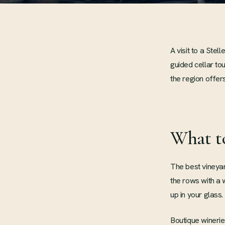
A visit to a Ste
guided cellar to
the region offers
What t
The best vineyar
the rows with a
up in your glass.
Boutique winerie