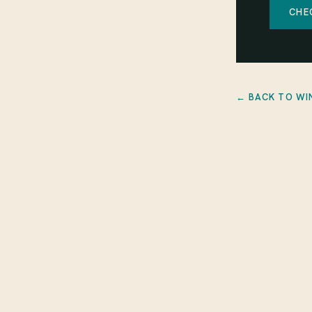
CHE
← BACK TO WI