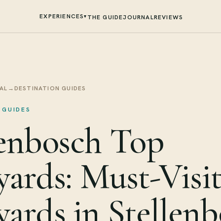
EXPERIENCES
▾
THE GUIDE
JOURNAL
REVIEWS
AL
→
DESTINATION GUIDES
 GUIDES
lenbosch Top
yards: Must-Visi
yards in Stellen