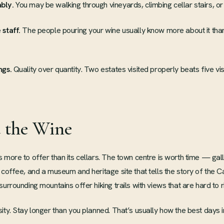
bly.
You may be walking through vineyards, climbing cellar stairs, or 
 staff.
The people pouring your wine usually know more about it than
ngs.
Quality over quantity. Two estates visited properly beats five visi
 the Wine
 more to offer than its cellars. The town centre is worth time — gall
 coffee, and a museum and heritage site that tells the story of the C
urrounding mountains offer hiking trails with views that are hard to ri
ity. Stay longer than you planned. That’s usually how the best days 