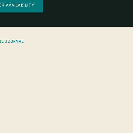
CK AVAILABILITY
VIEW ALL EXPERIENCES
NE JOURNAL