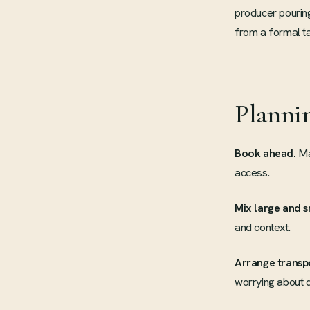
producer pouring 
from a formal ta
Planni
Book ahead.
Man
access.
Mix large and s
and context.
Arrange transp
worrying about d