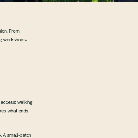
sion. From
ing workshops,
 access: walking
apes what ends
. A small-batch