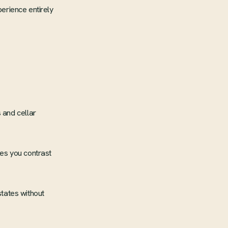
perience entirely
 and cellar
es you contrast
tates without