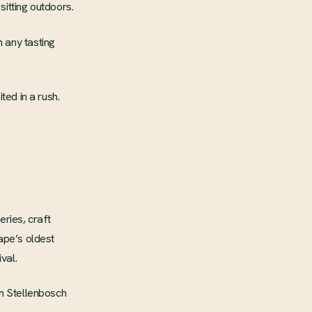
sitting outdoors.
 any tasting
ted in a rush.
eries, craft
ape’s oldest
val.
in Stellenbosch