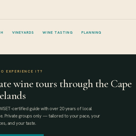
CH
VINEYARDS
WINE TASTING
PLANNING
TO EXPERIENCE IT?
ate wine tours through the Cape
elands
WSET-certified guide with over 20 years of local
. Private groups only — tailored to your pace, your
es, and your taste.