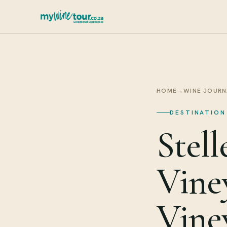
HOME
→
WINE JOURN
DESTINATION
Stel
Vine
Vine