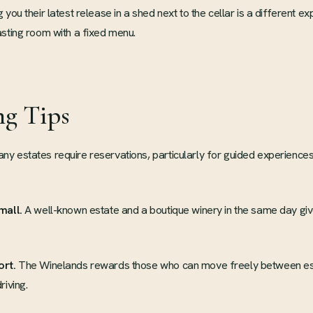
you their latest release in a shed next to the cellar is a different ex
sting room with a fixed menu.
ng Tips
y estates require reservations, particularly for guided experiences
mall.
A well-known estate and a boutique winery in the same day giv
ort.
The Winelands rewards those who can move freely between es
riving.