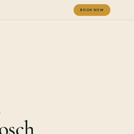
BOOK NOW
t
bosch