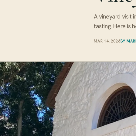
A vineyard visit 
tasting. Here is 
MAR 14, 2026
BY MAR