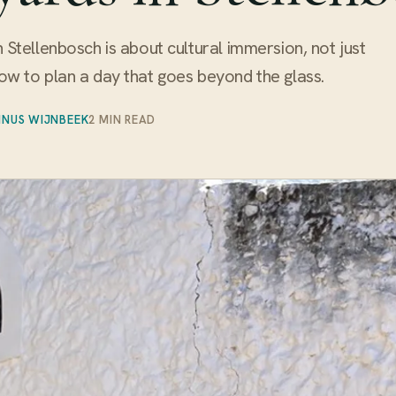
in Stellenbosch is about cultural immersion, not just
how to plan a day that goes beyond the glass.
INUS WIJNBEEK
2 MIN READ