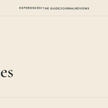
EXPERIENCES
▾
THE GUIDE
JOURNAL
REVIEWS
es