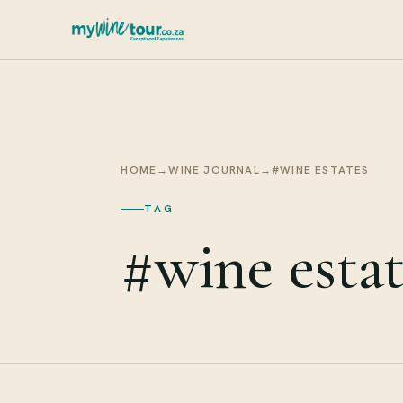
HOME
→
WINE JOURNAL
→
#WINE ESTATES
TAG
#wine estat