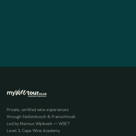
Private, certified wine experiences
through Stellenbosch & Franschhoek.
Led by Marinus Wijnbeek — WSET
Level 3, Cape Wine Academy.