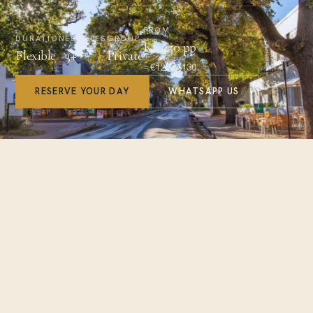
FROM
DURATION
ESTATES
GROUP
R2 450 pp
Flexible
3+
Private
≈ €120 / $130
RESERVE YOUR DAY
WHATSAPP US