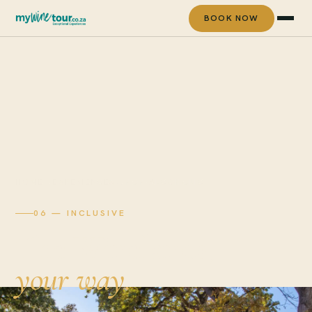
BOOK NOW
HOME
→
EXPERIENCES
→
NON-ALCOHOLIC
06 — INCLUSIVE
The Winelands,
your way.