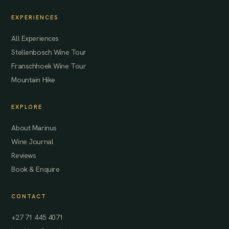
EXPERIENCES
All Experiences
Stellenbosch Wine Tour
Franschhoek Wine Tour
Mountain Hike
EXPLORE
About Marinus
Wine Journal
Reviews
Book & Enquire
CONTACT
+27 71 445 4071