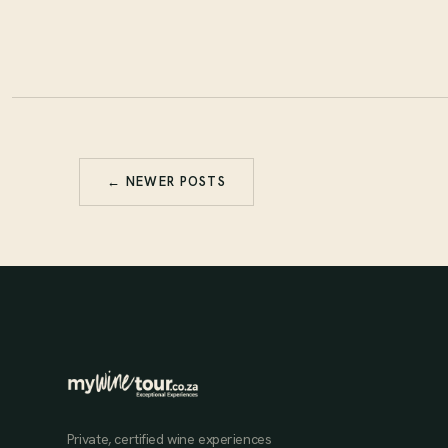
← NEWER POSTS
Private, certified wine experiences