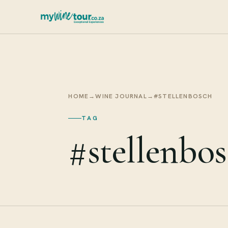
HOME
→
WINE JOURNAL
→
#STELLENBOSCH
TAG
#stellenbo