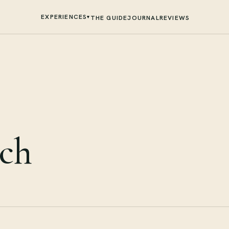
EXPERIENCES
▾
THE GUIDE
JOURNAL
REVIEWS
sch