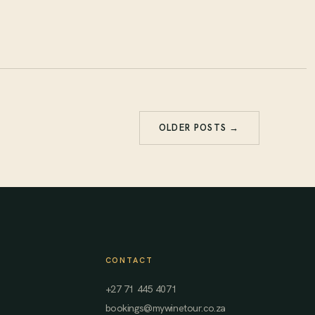
OLDER POSTS →
CONTACT
+27 71 445 4071
bookings@mywinetour.co.za