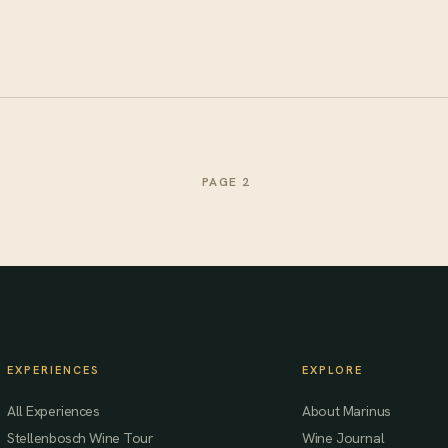
PAGE 2
EXPERIENCES
EXPLORE
All Experiences
About Marinus
Stellenbosch Wine Tour
Wine Journal