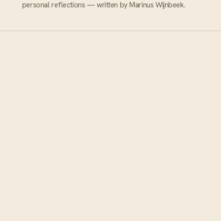
personal reflections — written by Marinus Wijnbeek.
ABOUT MYWINETOUR