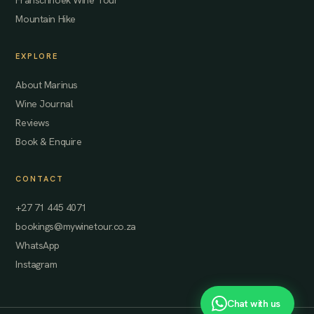
Franschhoek Wine Tour
Mountain Hike
EXPLORE
About Marinus
Wine Journal
Reviews
Book & Enquire
CONTACT
+27 71 445 4071
bookings@mywinetour.co.za
WhatsApp
Instagram
Chat with us