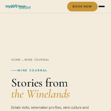
BOOK NOW
HOME
→
WINE JOURNAL
WINE JOURNAL
Stories from
the Winelands
Estate visits, winemaker profiles, wine culture and