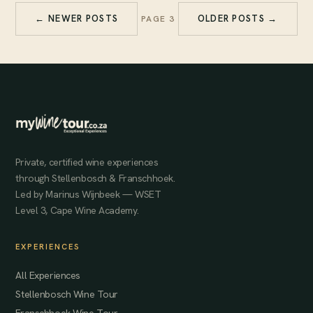
← NEWER POSTS
OLDER POSTS →
PAGE 3
Private, certified wine experiences
through Stellenbosch & Franschhoek.
Led by Marinus Wijnbeek — WSET
Level 3, Cape Wine Academy.
EXPERIENCES
All Experiences
Stellenbosch Wine Tour