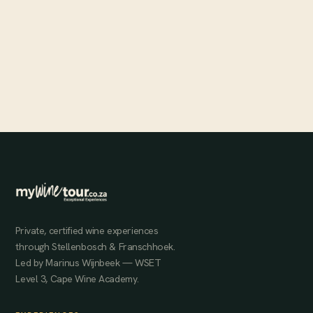
Pure Gold at Rainbows End
The Banghoek Valley's Rainbows End estate sits at some of
Stellenbosch's highest elevations, producing dark, rich, full-bodied
wines that consistently score above 91 points.
MAY 31, 2024
Private, certified wine experiences
through Stellenbosch & Franschhoek.
Led by Marinus Wijnbeek — WSET
Level 3, Cape Wine Academy.