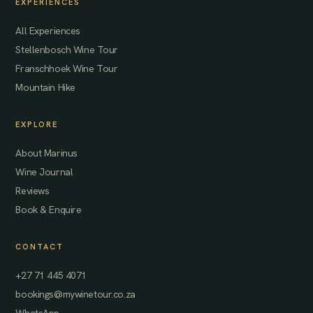
EXPERIENCES
All Experiences
Stellenbosch Wine Tour
Franschhoek Wine Tour
Mountain Hike
EXPLORE
About Marinus
Wine Journal
Reviews
Book & Enquire
CONTACT
+27 71 445 4071
bookings@mywinetour.co.za