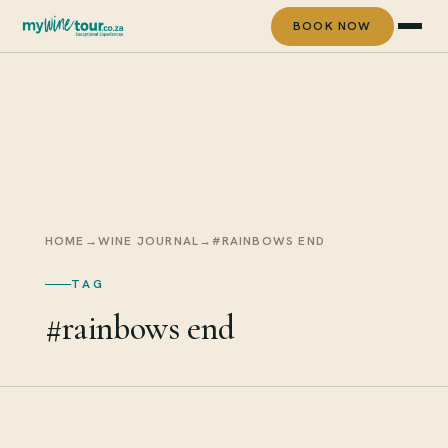
BOOK NOW
HOME
→
WINE JOURNAL
→
#RAINBOWS END
TAG
#rainbows end