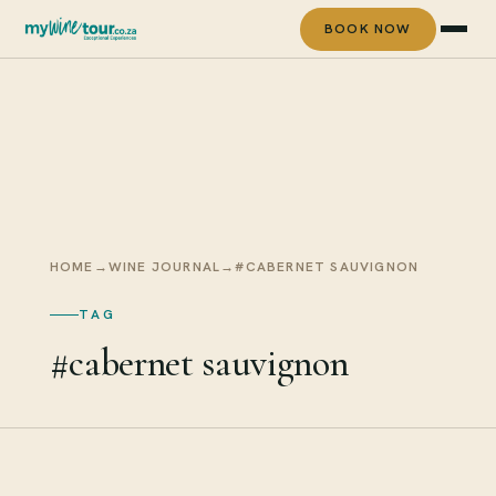
BOOK NOW
HOME
→
WINE JOURNAL
→
#CABERNET SAUVIGNON
TAG
#cabernet sauvignon