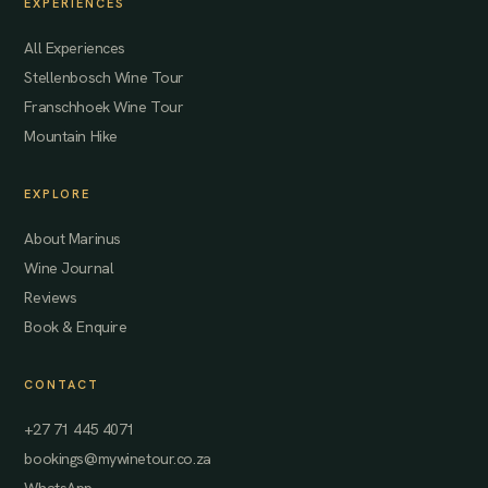
EXPERIENCES
All Experiences
Stellenbosch Wine Tour
Franschhoek Wine Tour
Mountain Hike
EXPLORE
About Marinus
Wine Journal
Reviews
Book & Enquire
CONTACT
+27 71 445 4071
bookings@mywinetour.co.za