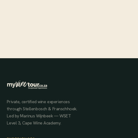
Pure Gold at Rainbows End
The Banghoek Valley's Rainbows End estate sits at some of
Stellenbosch's highest elevations, producing dark, rich, full-bodied
wines that consistently score above 91 points.
MAY 31, 2024
Private, certified wine experiences
through Stellenbosch & Franschhoek.
Led by Marinus Wijnbeek — WSET
Level 3, Cape Wine Academy.