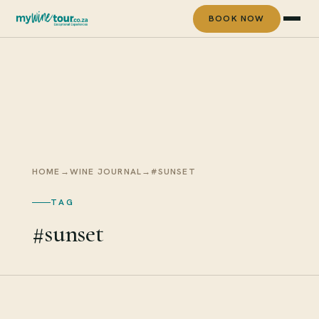
BOOK NOW
HOME
→
WINE JOURNAL
→
#SUNSET
TAG
#sunset