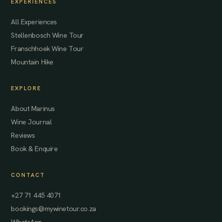
EXPERIENCES
All Experiences
Stellenbosch Wine Tour
Franschhoek Wine Tour
Mountain Hike
EXPLORE
About Marinus
Wine Journal
Reviews
Book & Enquire
CONTACT
+27 71 445 4071
bookings@mywinetour.co.za