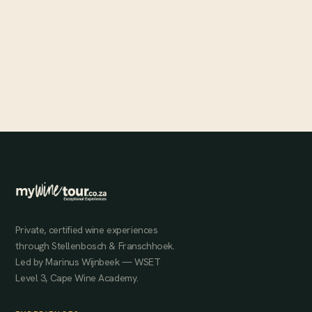
Autumn with MyWineTour
Two seasonal autumn offerings — a Banhoek Conservancy
morning hike and a Karibib sunset experience — for those who
want to experience the Winelands at its most beautiful.
MAY 28, 2024
Private, certified wine experiences
through Stellenbosch & Franschhoek.
Led by Marinus Wijnbeek — WSET
Level 3, Cape Wine Academy.