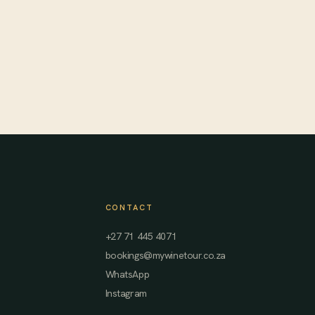
CONTACT
+27 71 445 4071
bookings@mywinetour.co.za
WhatsApp
Instagram