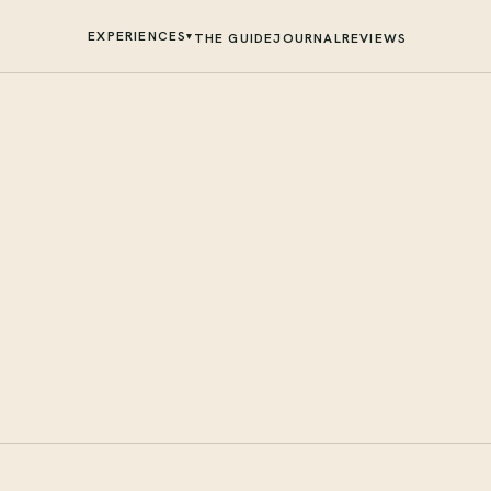
EXPERIENCES
▾
THE GUIDE
JOURNAL
REVIEWS