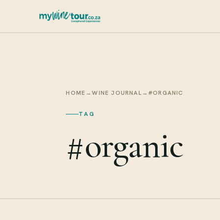
HOME
→
WINE JOURNAL
→
#ORGANIC
TAG
#organic