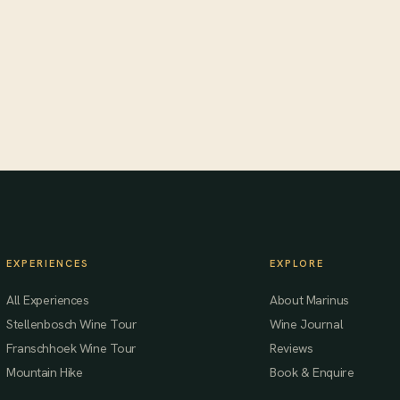
EXPERIENCES
EXPLORE
All Experiences
About Marinus
Stellenbosch Wine Tour
Wine Journal
Franschhoek Wine Tour
Reviews
Mountain Hike
Book & Enquire