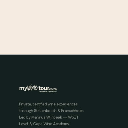
Chris and Andrea Mullineux have built one of South Africa's
most celebrated wine estates on the dry-farmed, organically
cultivated soils of the Swartland.
MAR 6, 2024
Private, certified wine experiences
through Stellenbosch & Franschhoek.
Led by Marinus Wijnbeek — WSET
Level 3, Cape Wine Academy.