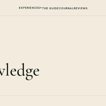
EXPERIENCES
▾
THE GUIDE
JOURNAL
REVIEWS
wledge