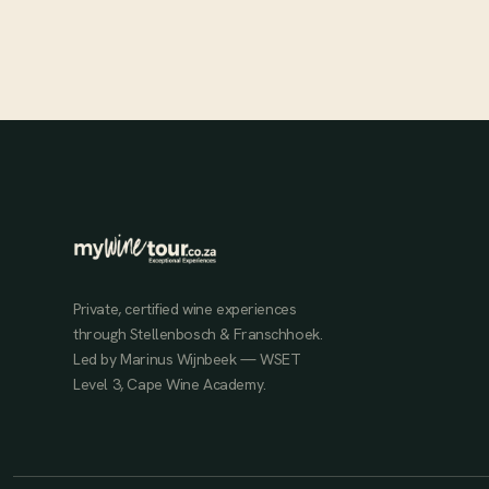
JUL 1, 2025
Private, certified wine experiences
through Stellenbosch & Franschhoek.
Led by Marinus Wijnbeek — WSET
Level 3, Cape Wine Academy.