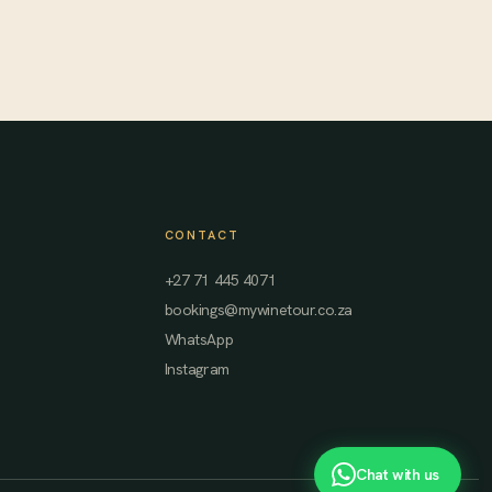
CONTACT
+27 71 445 4071
bookings@mywinetour.co.za
WhatsApp
Instagram
Chat with us