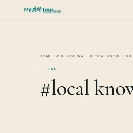
HOME
→
WINE JOURNAL
→
#LOCAL KNOWLEDGE
TAG
#local kno