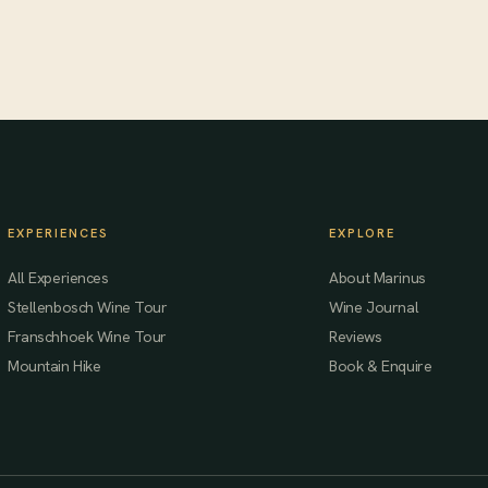
EXPERIENCES
EXPLORE
All Experiences
About Marinus
Stellenbosch Wine Tour
Wine Journal
Franschhoek Wine Tour
Reviews
Mountain Hike
Book & Enquire