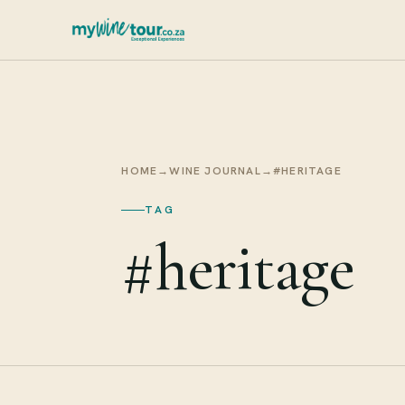
HOME
→
WINE JOURNAL
→
#HERITAGE
TAG
#heritage