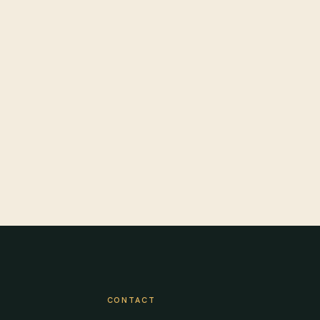
CONTACT