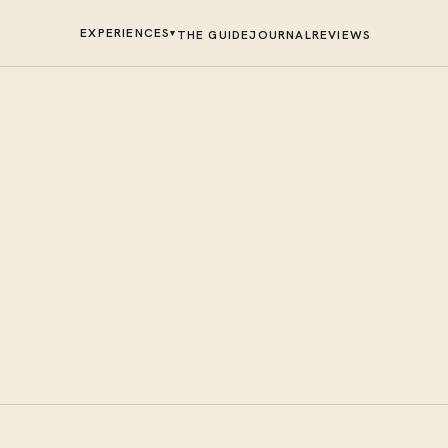
EXPERIENCES
▾
THE GUIDE
JOURNAL
REVIEWS