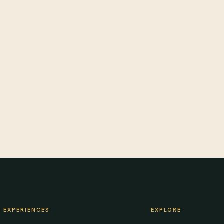
EXPERIENCES
EXPLORE