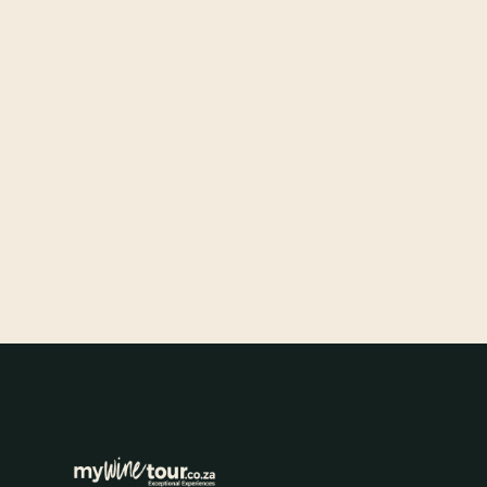
DESTINATION GUIDES
Exploring the Magic of Stellenbosch
Wine Tasting Tours
A guided wine tasting tour through Stellenbosch connects
you to 300 years of winemaking heritage through the
landscape, the cellars, and the people.
FEB 17, 2026