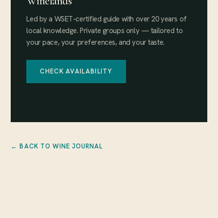
Winelands
Led by a WSET-certified guide with over 20 years of
local knowledge. Private groups only — tailored to
your pace, your preferences, and your taste.
CHECK AVAILABILITY
VIEW ALL EXPERIENCES
← BACK TO WINE JOURNAL