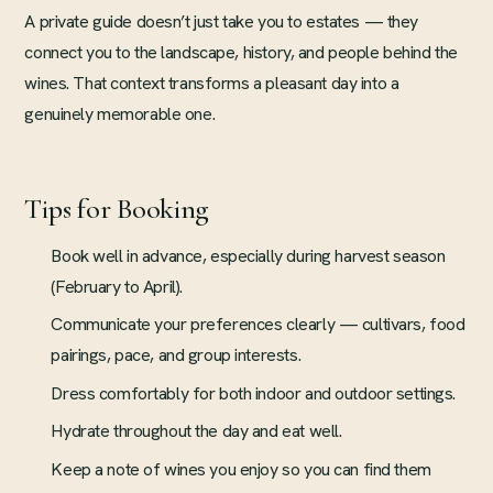
A private guide doesn’t just take you to estates — they
connect you to the landscape, history, and people behind the
wines. That context transforms a pleasant day into a
genuinely memorable one.
Tips for Booking
Book well in advance, especially during harvest season
(February to April).
Communicate your preferences clearly — cultivars, food
pairings, pace, and group interests.
Dress comfortably for both indoor and outdoor settings.
Hydrate throughout the day and eat well.
Keep a note of wines you enjoy so you can find them