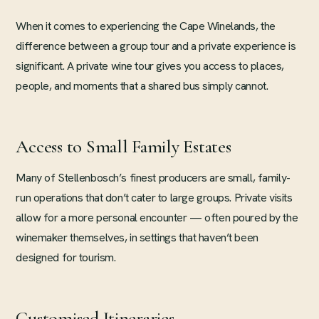
When it comes to experiencing the Cape Winelands, the
difference between a group tour and a private experience is
significant. A private wine tour gives you access to places,
people, and moments that a shared bus simply cannot.
Access to Small Family Estates
Many of Stellenbosch’s finest producers are small, family-
run operations that don’t cater to large groups. Private visits
allow for a more personal encounter — often poured by the
winemaker themselves, in settings that haven’t been
designed for tourism.
Customised Itineraries