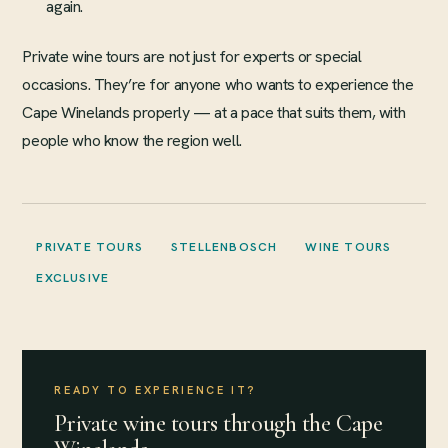
again.
Private wine tours are not just for experts or special
occasions. They’re for anyone who wants to experience the
Cape Winelands properly — at a pace that suits them, with
people who know the region well.
PRIVATE TOURS
STELLENBOSCH
WINE TOURS
EXCLUSIVE
READY TO EXPERIENCE IT?
Private wine tours through the Cape