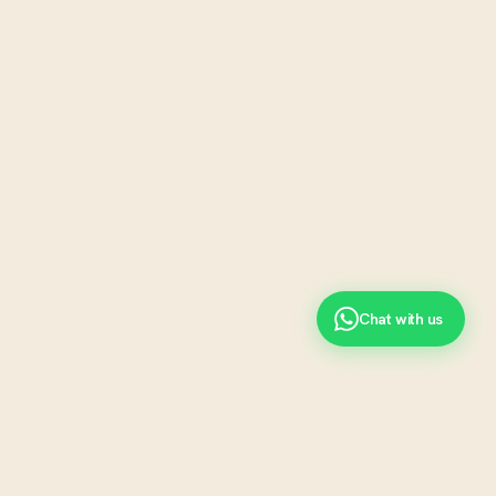
Chat with us