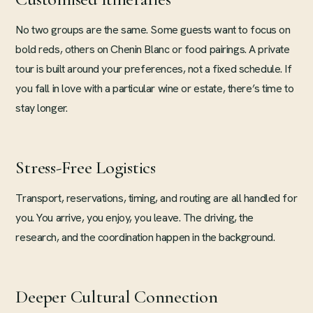
No two groups are the same. Some guests want to focus on
bold reds, others on Chenin Blanc or food pairings. A private
tour is built around your preferences, not a fixed schedule. If
you fall in love with a particular wine or estate, there’s time to
stay longer.
Stress-Free Logistics
Transport, reservations, timing, and routing are all handled for
you. You arrive, you enjoy, you leave. The driving, the
research, and the coordination happen in the background.
Deeper Cultural Connection