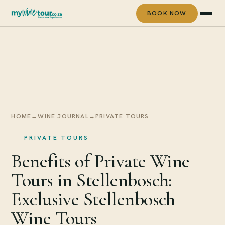
BOOK NOW
HOME
→
WINE JOURNAL
→
PRIVATE TOURS
PRIVATE TOURS
Benefits of Private Wine
Tours in Stellenbosch:
Exclusive Stellenbosch
Wine Tours