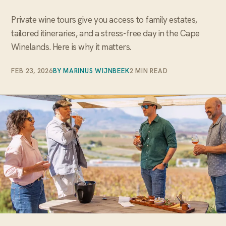
Private wine tours give you access to family estates,
tailored itineraries, and a stress-free day in the Cape
Winelands. Here is why it matters.
FEB 23, 2026
BY MARINUS WIJNBEEK
2 MIN READ