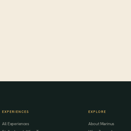
EXPERIENCES
EXPLORE
All Experiences
About Marinus