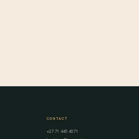
CONTACT
+27 71 445 4071