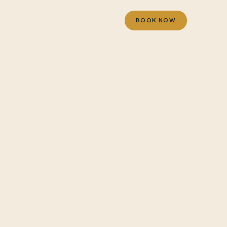
BOOK NOW