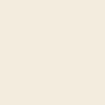
EXPERIENCES
▾
THE GUIDE
JOURNAL
REVIEWS