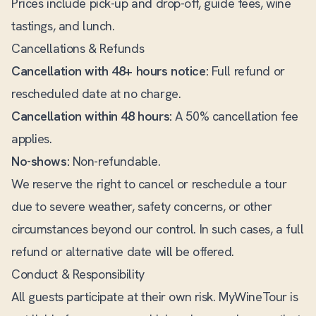
Prices include pick-up and drop-off, guide fees, wine
tastings, and lunch.
Cancellations & Refunds
Cancellation with 48+ hours notice:
Full refund or
rescheduled date at no charge.
Cancellation within 48 hours:
A 50% cancellation fee
applies.
No-shows:
Non-refundable.
We reserve the right to cancel or reschedule a tour
due to severe weather, safety concerns, or other
circumstances beyond our control. In such cases, a full
refund or alternative date will be offered.
Conduct & Responsibility
All guests participate at their own risk. MyWineTour is