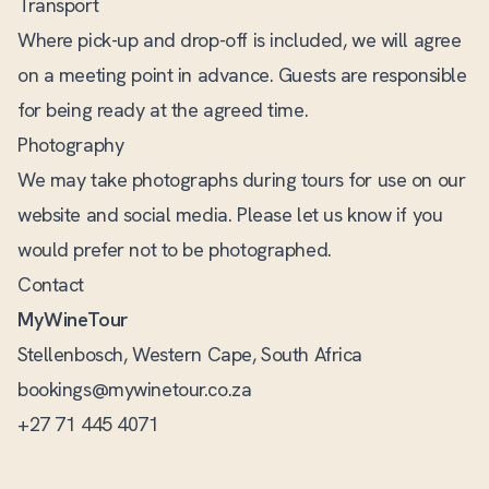
Transport
Where pick-up and drop-off is included, we will agree
on a meeting point in advance. Guests are responsible
for being ready at the agreed time.
Photography
We may take photographs during tours for use on our
website and social media. Please let us know if you
would prefer not to be photographed.
Contact
MyWineTour
Stellenbosch, Western Cape, South Africa
bookings@mywinetour.co.za
+27 71 445 4071