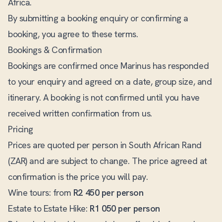
Africa.
By submitting a booking enquiry or confirming a
booking, you agree to these terms.
Bookings & Confirmation
Bookings are confirmed once Marinus has responded
to your enquiry and agreed on a date, group size, and
itinerary. A booking is not confirmed until you have
received written confirmation from us.
Pricing
Prices are quoted per person in South African Rand
(ZAR) and are subject to change. The price agreed at
confirmation is the price you will pay.
Wine tours: from
R2 450 per person
Estate to Estate Hike:
R1 050 per person