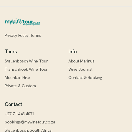
Privacy Policy
·
Terms
Tours
Info
Stellenbosch Wine Tour
About Marinus
Franschhoek Wine Tour
Wine Journal
Mountain Hike
Contact & Booking
Private & Custom
Contact
+27 71 445 4071
bookings@mywinetour.co.za
Stellenbosch, South Africa