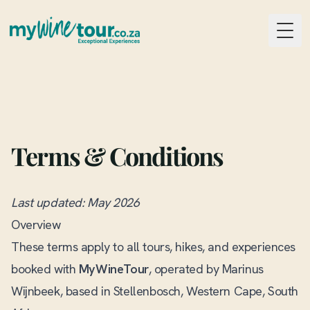
Togg
Terms & Conditions
Last updated: May 2026
Overview
These terms apply to all tours, hikes, and experiences
booked with
MyWineTour
, operated by Marinus
Wijnbeek, based in Stellenbosch, Western Cape, South