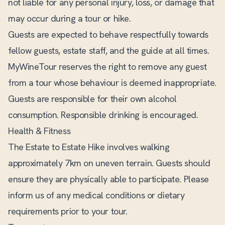
not liable for any personal injury, loss, or damage that
may occur during a tour or hike.
Guests are expected to behave respectfully towards
fellow guests, estate staff, and the guide at all times.
MyWineTour reserves the right to remove any guest
from a tour whose behaviour is deemed inappropriate.
Guests are responsible for their own alcohol
consumption. Responsible drinking is encouraged.
Health & Fitness
The Estate to Estate Hike involves walking
approximately 7km on uneven terrain. Guests should
ensure they are physically able to participate. Please
inform us of any medical conditions or dietary
requirements prior to your tour.